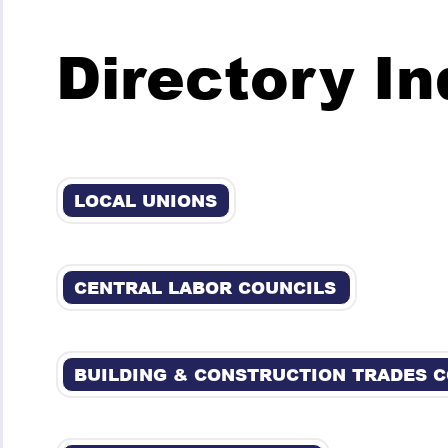
Directory I
LOCAL UNIONS
CENTRAL LABOR COUNCILS
BUILDING & CONSTRUCTION TRADES 