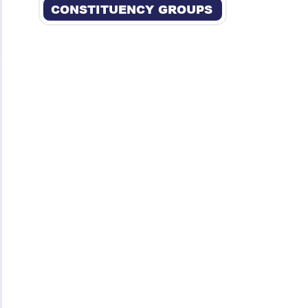
CONSTITUENCY GROUPS